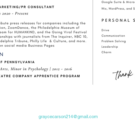
graycecarson214@gmail.com