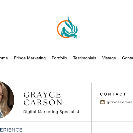
ome
Fringe Marketing
Portfolio
Testimonials
Vistage
Conta