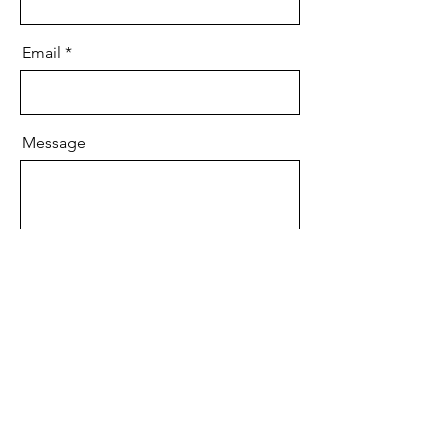
Email
Message
Send
graycecarson214@gmail.com
©2026 by Grayce Carson Communications. Proudly