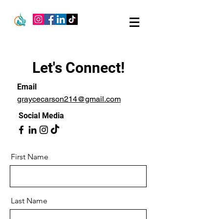
Let's Connect!
Email
graycecarson214@gmail.com
Social Media
First Name
Last Name